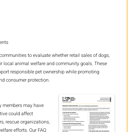
ents
 communities to evaluate whether retail sales of dogs,
heir local animal welfare and community goals. These
pport responsible pet ownership while promoting
and consumer protection.
ty members may have
tive could affect
rs, rescue organizations,
elfare efforts. Our FAQ