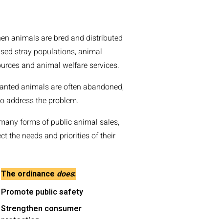
hen animals are bred and distributed
sed stray populations, animal
urces and animal welfare services.
wanted animals are often abandoned,
to address the problem.
many forms of public animal sales,
t the needs and priorities of their
The ordinance
does
:
Promote public safety
Strengthen consumer