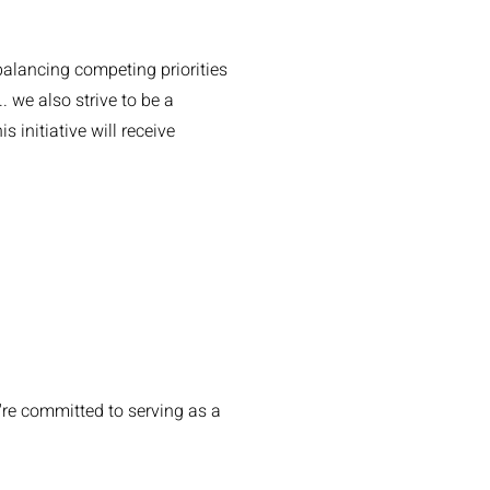
balancing competing priorities
 we also strive to be a
 initiative will receive
're committed to serving as a