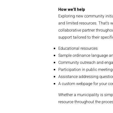
How we'll help
Exploring new community initia
and limited resources. That's w
collaborative partner throughou
support tailored to their specif
Educational resources
Sample ordinance language a
Community outreach and enga
Participation in public meetin
Assistance addressing questio
A custom webpage for your com
Whether a municipality is simpl
resource throughout the process