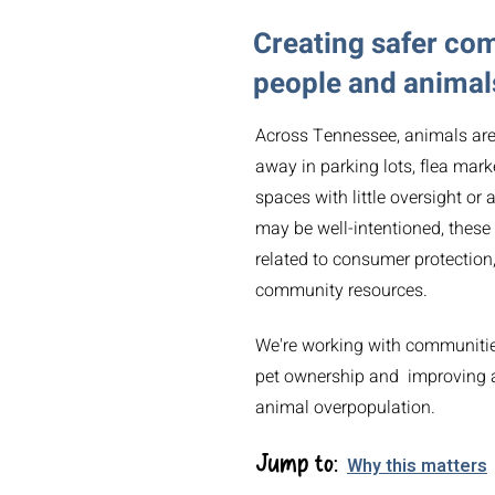
Creating safer co
people and animal
Across Tennessee, animals are r
away in parking lots, flea mark
spaces with little oversight or
may be well-intentioned, these
related to consumer protection,
community resources.
We're working with communities
pet ownership and improving a
animal overpopulation.
Jump to:
Why this matters