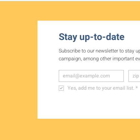
Stay up-to-date
Subscribe to our newsletter to stay u
campaign, among other important ev
Yes, add me to your email list.
*