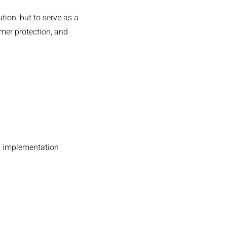
ution, but to serve as a
umer protection, and
d implementation