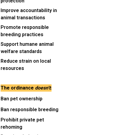
protection
Improve accountability in
animal transactions
Promote responsible
breeding practices
Support humane animal
welfare standards
Reduce strain on local
resources
The ordinance
doesn't
:
Ban pet ownership
Ban responsible breeding
Prohibit private pet
rehoming