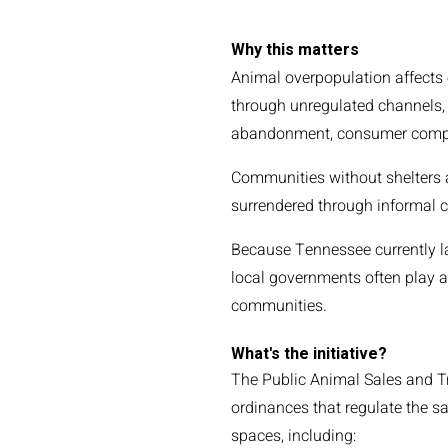
Why this matters
Animal overpopulation affects 
through unregulated channels,
abandonment, consumer complai
Communities without shelters 
surrendered through informal c
Because Tennessee currently l
local governments often play an
communities.
What's the initiative?
The Public Animal Sales and Tr
ordinances that regulate the sa
spaces, including: