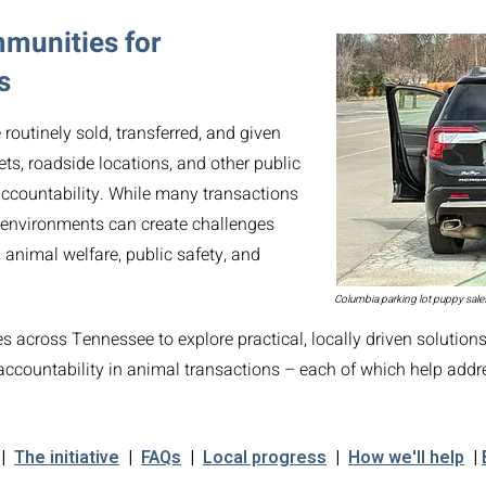
mmunities for
s
outinely sold, transferred, and given
ets, roadside locations, and other public
 accountability. While many transactions
EMAIL CI
 environments can create challenges
 animal welfare, public safety, and
Columbia parking lot puppy sale
 across Tennessee to explore practical, locally driven solution
ccountability in animal transactions – each of which help addr
|
The initiative
|
FAQs
|
Local progress
|
How we'll help
|