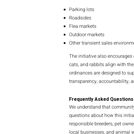
Parking lots
Roadsides
Flea markets
Outdoor markets
Other transient sales environm
The initiative also encourages
cats, and rabbits align with t
ordinances are designed to su
transparency, accountability, 
Frequently Asked Questions
We understand that communi
questions about how this initia
responsible breeders, pet owne
local businesses, and animal w