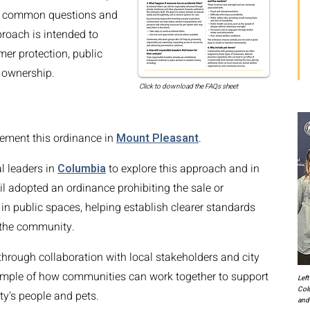
o common questions and
roach is intended to
er protection, public
 ownership.
Click to download the FAQs sheet
lement this ordinance in
Mount Pleasant
.
l leaders in
Columbia
to explore this approach and in
l adopted an ordinance prohibiting the sale or
n public spaces, helping establish clearer standards
 the community.
rough collaboration with local stakeholders and city
xample of how communities can work together to support
Left
Col
ty's people and pets.
and 