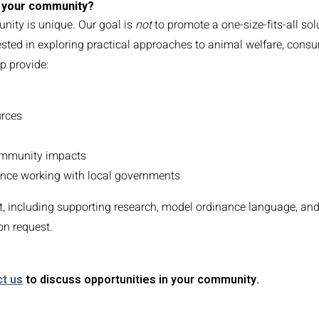
to your community?
nity is unique. Our goal is
not
to promote a one-size-fits-all sol
rested in exploring practical approaches to animal welfare, cons
p provide:
urces
ommunity impacts
nce working with local governments
, including supporting research, model ordinance language, an
on request.
t us
to discuss opportunities in your community.