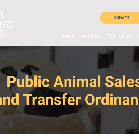
DONATE
Home
About Us
The Issues
Public Animal Sale
and Transfer Ordina