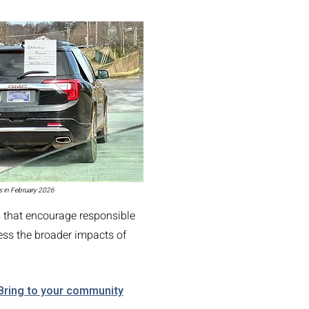
TY COUNCIL
s in February 2026
s that encourage responsible
ess the broader impacts of
Bring to your community