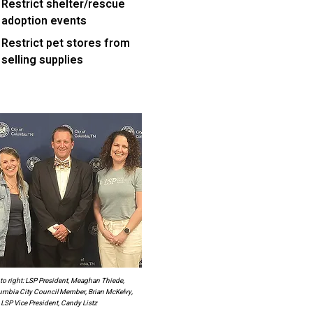
Restrict shelter/rescue
adoption events
Restrict pet stores from
selling supplies
 to right: LSP President, Meaghan Thiede,
umbia City Council Member, Brian McKelvy,
LSP Vice President, Candy Listz