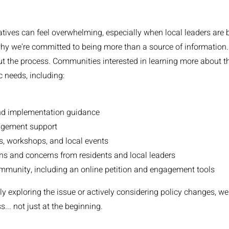
tives can feel overwhelming, especially when local leaders are 
hy we're committed to being more than a source of information...
t the process. Communities interested in learning more about this
ic needs, including:
nd implementation guidance
gement support
gs, workshops, and local events
ns and concerns from residents and local leaders
munity, including an online petition and engagement tools
y exploring the issue or actively considering policy changes, we
... not just at the beginning.