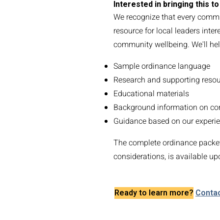
Interested in bringing this 
We recognize that every commu
resource for local leaders inte
community wellbeing. We'll hel
Sample ordinance language
Research and supporting reso
Educational materials
Background information on c
Guidance based on our experie
The complete ordinance packet
considerations, is available up
Ready to learn more?
Contac