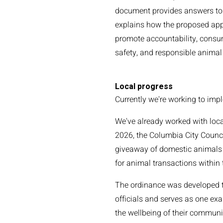
document provides answers t
explains how the proposed app
promote accountability, consum
safety, and responsible animal
Local progress
Currently we're working to imp
We've already worked with loca
2026, the Columbia City Counci
giveaway of domestic animals i
for animal transactions within
The ordinance was developed th
officials and serves as one e
the wellbeing of their communi