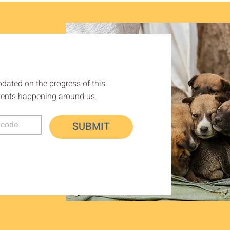
pdated on the progress of this
ents happening around us.
SUBMIT