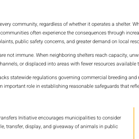
every community, regardless of whether it operates a shelter. W
 communities often experience the consequences through increa
nts, public safety concerns, and greater demand on local reso
are not immune. When neighboring shelters reach capacity, un
hannels, or displaced into areas with fewer resources available 
acks statewide regulations governing commercial breeding and 
 important role in establishing reasonable safeguards that reflec
ansfers Initiative encourages municipalities to consider
le, transfer, display, and giveaway of animals in public