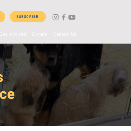
SUBSCRIBE
Get Involved
Donate
Contact Us
s
nce