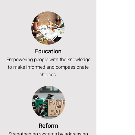
Education
Empowering people with the knowledge
to make informed and compassionate
choices.
Reform
Strengthening systems by addressing