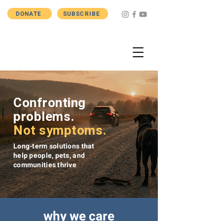
DONATE
SUBSCRIBE
Confronting
problems.
Not symptoms.
Long-term solutions that
help people, pets, and
communities thrive
why we care