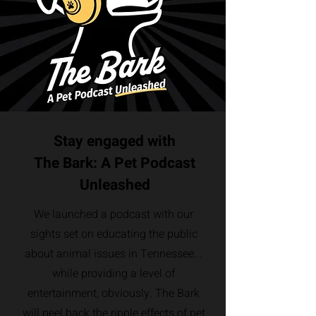
Stay engaged with
The Bark: A Pet Podcast
Unleashed
We launched a podcast with our
sights set on educating the public
about animal issues in Tennessee...
while providing a level of
entertainment, obviously. The Bark
will peel back the ripple effects of pet