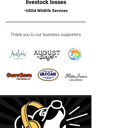
livestock losses
-
USDA Wildlife Services
Thank you to our business supporters