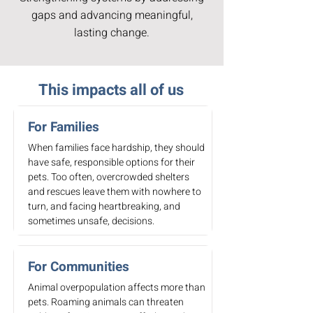
gaps and advancing meaningful,
lasting change.
This impacts all of us
For Families
When families face hardship, they should
have safe, responsible options for their
pets. Too often, overcrowded shelters
and rescues leave them with nowhere to
turn, and facing heartbreaking, and
sometimes unsafe, decisions.
For Communities
Animal overpopulation affects more than
pets. Roaming animals can threaten