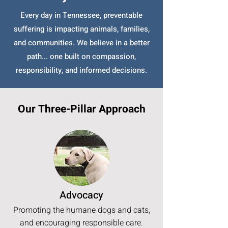
Every day in Tennessee, preventable
suffering is impacting animals, families,
and communities. We believe in a better
path... one built on compassion,
responsibility, and informed decisions.
Our Three-Pillar Approach
Advocacy
Promoting the humane dogs and cats,
and encouraging responsible care.