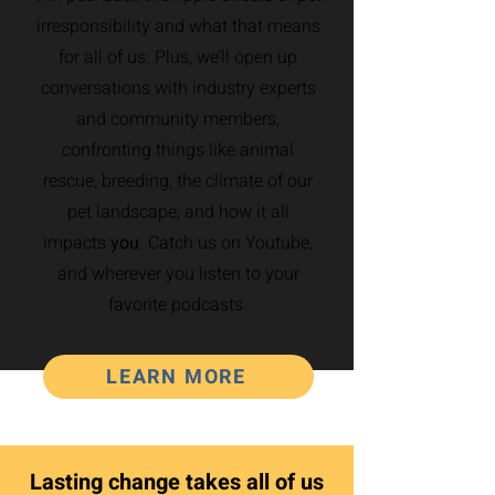
irresponsibility and what that means
for all of us. Plus, we’ll open up
conversations with industry experts
and community members,
confronting things like animal
rescue, breeding, the climate of our
pet landscape, and how it all
impacts
you
. Catch us on Youtube,
and wherever you listen to your
favorite podcasts.
LEARN MORE
Lasting change takes all of us