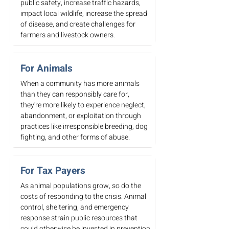
public safety, increase traffic hazards,
impact local wildlife, increase the spread
of disease, and create challenges for
farmers and livestock owners.
For Animals
When a community has more animals
than they can responsibly care for,
they're more likely to experience neglect,
abandonment, or exploitation through
practices like irresponsible breeding, dog
fighting, and other forms of abuse.
For Tax Payers
As animal populations grow, so do the
costs of responding to the crisis. Animal
control, sheltering, and emergency
response strain public resources that
could otherwise be invested in prevention