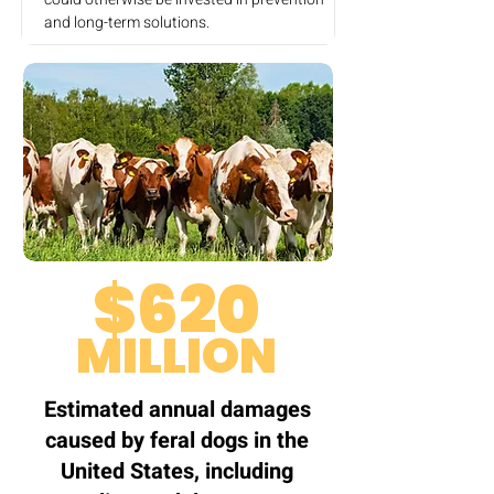
and long-term solutions.
$620
MILLION
Estimated annual damages
caused by feral dogs in the
United States, including