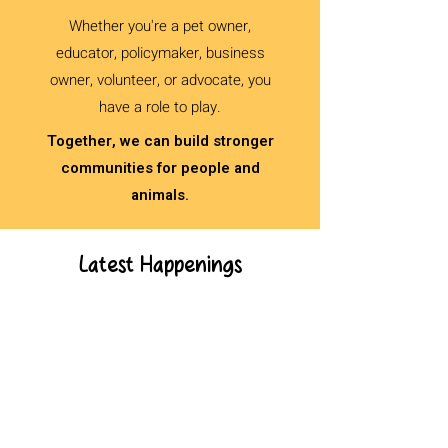
Whether you're a pet owner,
educator, policymaker, business
owner, volunteer, or advocate, you
have a role to play.
Together, we can build stronger
communities for people and
animals.
Latest Happenings