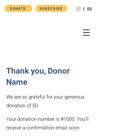
DONATE
SUBSCRIBE
Thank you, Donor
Name
We are so grateful for your generous
donation of $0.
Your donation number is #1000. You’ll
receive a confirmation email soon.