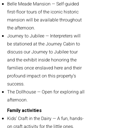
Belle Meade Mansion — Self-guided
first-floor tours of the iconic historic
mansion will be available throughout
the afternoon.
Journey to Jubilee — Interpreters will
be stationed at the Journey Cabin to
discuss our Journey to Jubilee tour
and the exhibit inside honoring the
families once enslaved here and their
profound impact on this property’s
success.
The Dollhouse — Open for exploring all
afternoon.
Family activities
Kids’ Craft in the Dairy — A fun, hands-
on craft activity for the little ones.