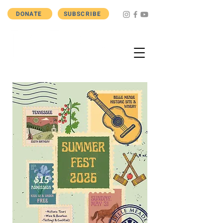
DONATE
SUBSCRIBE