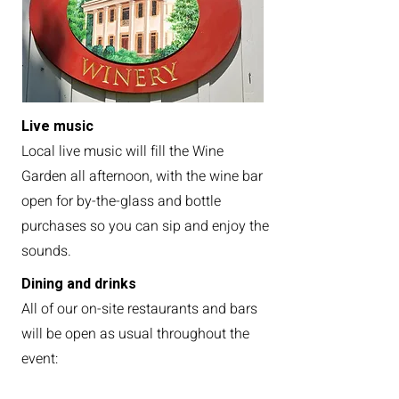
Live music
Local live music will fill the Wine
Garden all afternoon, with the wine bar
open for by-the-glass and bottle
purchases so you can sip and enjoy the
sounds.
Dining and drinks
All of our on-site restaurants and bars
will be open as usual throughout the
event:
Bonnie’s Bourbon & Wine Bar —