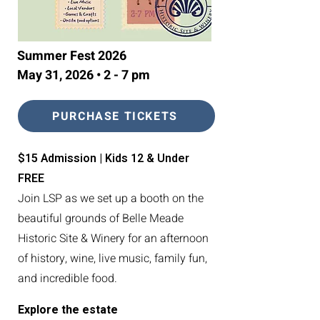
Summer Fest 2026
May 31, 2026 • 2 - 7 pm
PURCHASE TICKETS
$15 Admission | Kids 12 & Under
FREE
Join LSP as we set up a booth on the
beautiful grounds of Belle Meade
Historic Site & Winery for an afternoon
of history, wine, live music, family fun,
and incredible food.
Explore the estate