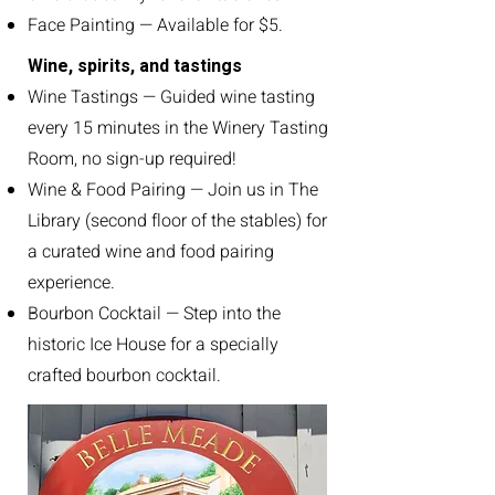
Face Painting — Available for $5.
Wine, spirits, and tastings
Wine Tastings — Guided wine tasting
every 15 minutes in the Winery Tasting
Room, no sign-up required!
Wine & Food Pairing — Join us in The
Library (second floor of the stables) for
a curated wine and food pairing
experience.
Bourbon Cocktail — Step into the
historic Ice House for a specially
crafted bourbon cocktail.