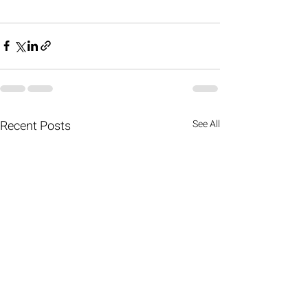
Recent Posts
See All