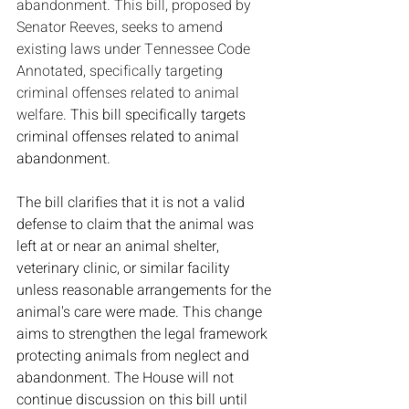
abandonment. This bill, proposed by 
Senator Reeves, seeks to amend 
existing laws under Tennessee Code 
Annotated, specifically targeting 
criminal offenses related to animal 
welfare. 
This bill specifically targets 
criminal offenses related to animal 
abandonment.
The bill clarifies that it is not a valid 
defense to claim that the animal was 
left at or near an animal shelter, 
veterinary clinic, or similar facility 
unless reasonable arrangements for the 
animal's care were made. This change 
aims to strengthen the legal framework 
protecting animals from neglect and 
abandonment. The House will not 
continue discussion on this bill until 