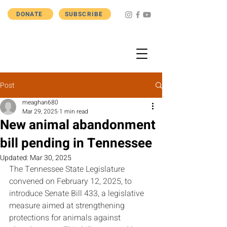
DONATE
SUBSCRIBE
Post
meaghan680
Mar 29, 2025
1 min read
New animal abandonment
bill pending in Tennessee
Updated:
Mar 30, 2025
The Tennessee State Legislature 
convened on February 12, 2025, to 
introduce Senate Bill 433, a legislative 
measure aimed at strengthening 
protections for animals against 