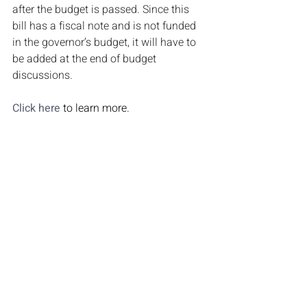
after the budget is passed. Since this 
bill has a fiscal note and is not funded 
in the governor’s budget, it will have to 
be added at the end of budget 
discussions.
Click here
 to learn more.