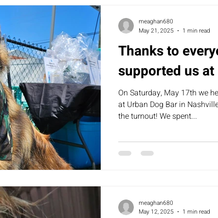
meaghan680
May 21, 2025
1 min read
Thanks to every
supported us at
On Saturday, May 17th we he
at Urban Dog Bar in Nashvill
the turnout! We spent...
meaghan680
May 12, 2025
1 min read