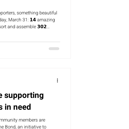
pporters, something beautiful
day, March 31: 𝟭𝟰 amazing
ort and assemble 𝟯𝟬𝟮
ages!
e supporting
s in need
ommunity members are
e Bond, an initiative to