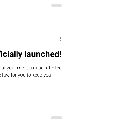
and they shared that they’re
l keep you up
icially launched!
 of your meat can be affected
he law for you to keep your