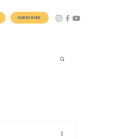
SUBSCRIBE
Get Involved
Donate
Contact Us