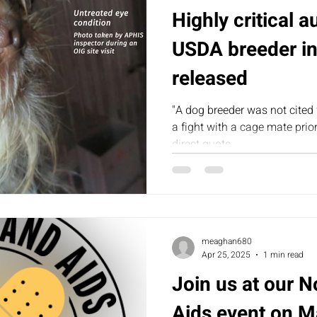
Highly critical a
USDA breeder in
released
"A dog breeder was not cited 
a fight with a cage mate prior
direct quote...
meaghan680
Apr 25, 2025
1 min read
Join us at our 
Aids event on M