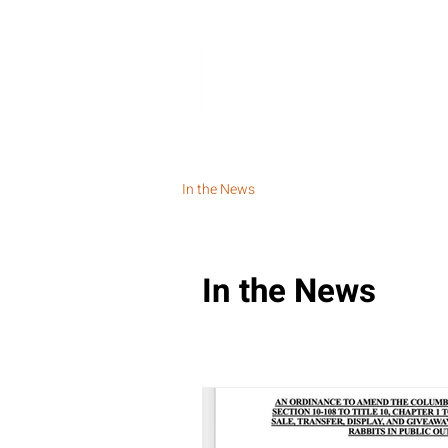
In the News
In the News