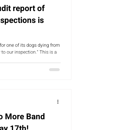
udit report of
spections is
for one of its dogs dying from
 to our inspection." This is a
No More Band
ay 17th!