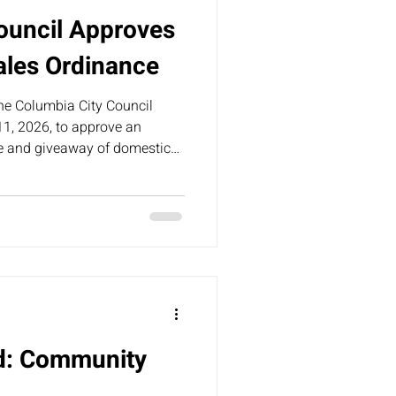
ouncil Approves
ales Ordinance
the Columbia City Council
1, 2026, to approve an
le and giveaway of domestic
n city limits.
nd: Community