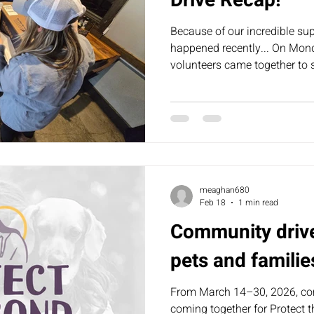
Drive Recap!
Because of our incredible su
happened recently... On Mon
volunteers came together to s
donations into 𝟱𝟰 care pack
meaghan680
Feb 18
1 min read
Community driv
pets and familie
From March 14–30, 2026, c
coming together for Protect th