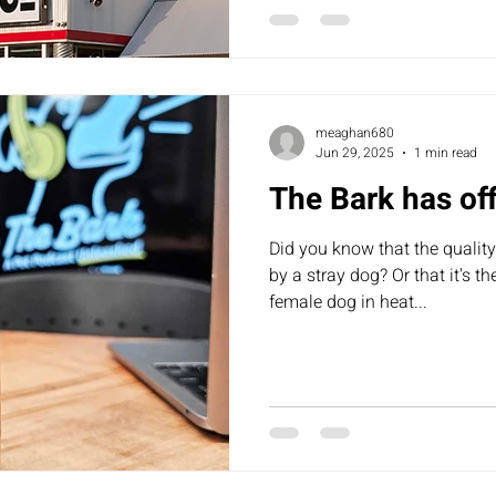
to review their board policy, 
currently looking into it. We’l
meaghan680
Jun 29, 2025
1 min read
The Bark has off
Did you know that the quality
by a stray dog? Or that it's t
female dog in heat...