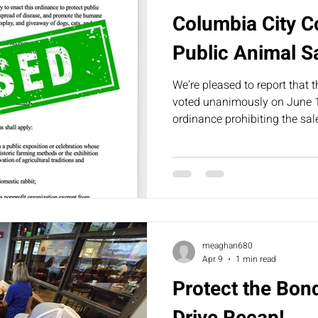
Columbia City C
Public Animal S
We're pleased to report that 
voted unanimously on June 1
ordinance prohibiting the sa
animals in public spaces withi
meaghan680
Apr 9
1 min read
Protect the Bo