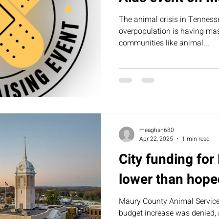
The animal crisis in Tenness
overpopulation is having mass
communities like animal...
meaghan680
Apr 22, 2025
1 min read
City funding fo
lower than hope
Maury County Animal Services
budget increase was denied,