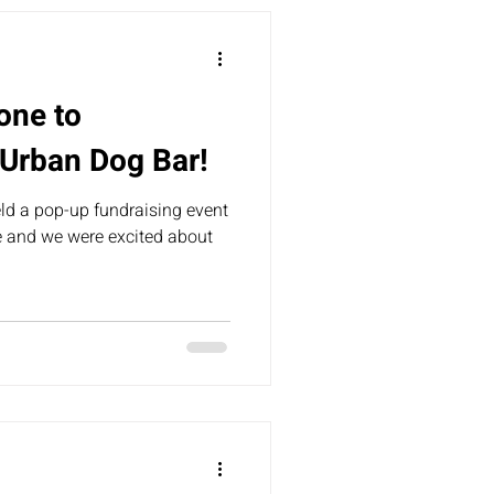
one to
 Urban Dog Bar!
ld a pop-up fundraising event
e and we were excited about