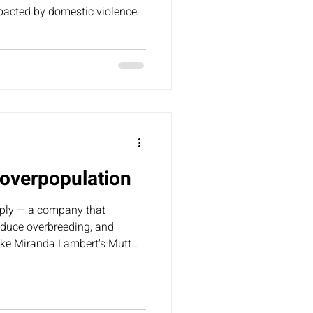
pacted by domestic violence.
overpopulation
ply — a company that
reduce overbreeding, and
like Miranda Lambert's Mutt
for sale/free” flyers on their
these come from unlicensed
ding to our animal
ached out to TSC asking them