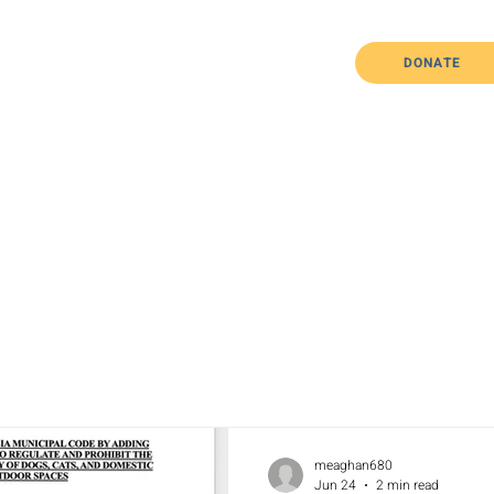
DONATE
Home
About Us
The Issues
meaghan680
Jun 24
2 min read