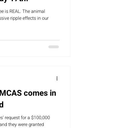
ee is REAL. The animal
ive ripple effects in our
r MCAS comes in
d
' request for a $100,000
 and they were granted