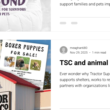
support families and pets im
meaghan680
Nov 29, 2025
1 min read
TSC and animal 
Ever wonder why Tractor Sup
supports shelters, works to 
partners with organizations 
Nation — still allows “puppies 
community boards? Many of 
or irresponsible breeders, ad
overpopulation crisis. We re