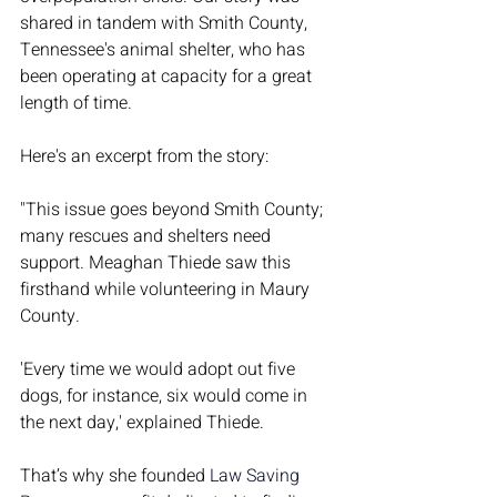
shared in tandem with Smith County, 
Tennessee's animal shelter, who has 
been operating at capacity for a great 
length of time. 
Here's an excerpt from the story:
"This issue goes beyond Smith County; 
many rescues and shelters need 
support. Meaghan Thiede saw this 
firsthand while volunteering in Maury 
County.
'Every time we would adopt out five 
dogs, for instance, six would come in 
the next day,' explained Thiede.
That’s why she founded 
Law Saving 