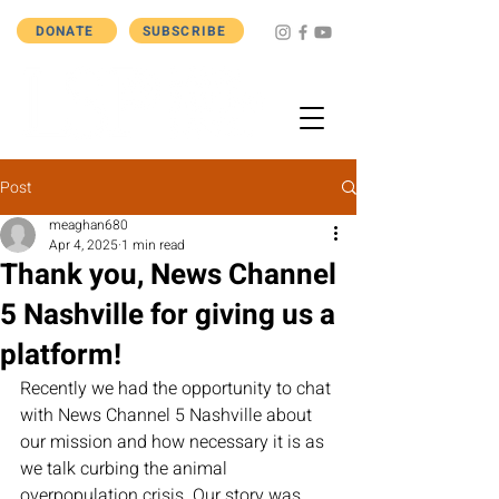
DONATE
SUBSCRIBE
Post
meaghan680
Apr 4, 2025
1 min read
Thank you, News Channel
5 Nashville for giving us a
platform!
Recently we had the opportunity to chat 
with News Channel 5 Nashville about 
our mission and how necessary it is as 
we talk curbing the animal 
overpopulation crisis. Our story was 