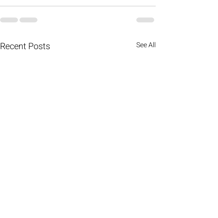
Recent Posts
See All