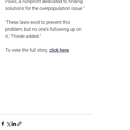
Paws
, a nonprofit dedicated to finding 
solutions for the overpopulation issue."
'These laws exist to prevent this 
problem, but no one's following up on 
it,' Thiede added."
To view the full story, 
click here
.